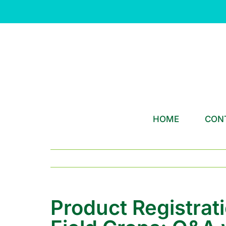
Skip
to
content
HOME
CON
Product Registrat