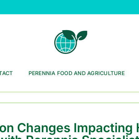
TACT
PERENNIA FOOD AND AGRICULTURE
ion Changes Impacting 