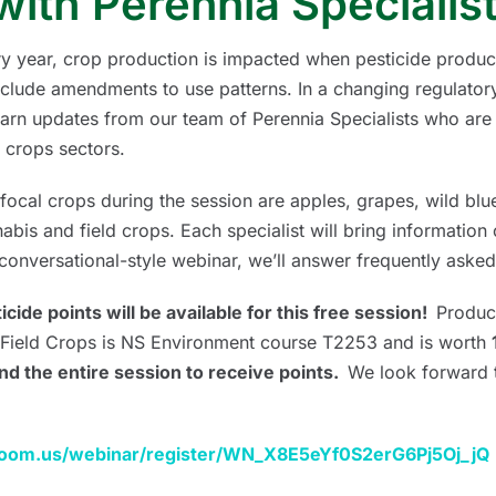
with Perennia Specialis
y year, crop production is impacted when pesticide produc
nclude amendments to use patterns. In a changing regulatory
earn updates from our team of Perennia Specialists who are 
d crops sectors.
focal crops during the session are apples, grapes, wild blue
abis and field crops. Each specialist will bring information o
 conversational-style webinar, we’ll answer frequently asked
icide points will be available for this free session!
Produc
Field Crops is NS Environment course T2253 and is worth
nd the entire session to receive points.
We look forward 
.zoom.us/webinar/register/WN_X8E5eYf0S2erG6Pj5Oj_jQ