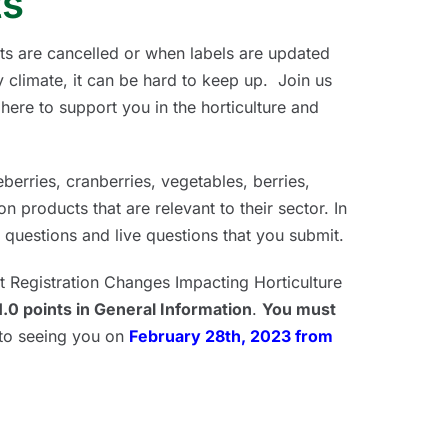
ts
ts are cancelled or when labels are updated
 climate, it can be hard to keep up. Join us
here to support you in the horticulture and
berries, cranberries, vegetables, berries,
n products that are relevant to their sector. In
 questions and live questions that you submit.
t Registration Changes Impacting Horticulture
1.0 points in General Information
.
You must
to seeing you on
February 28th, 2023 from