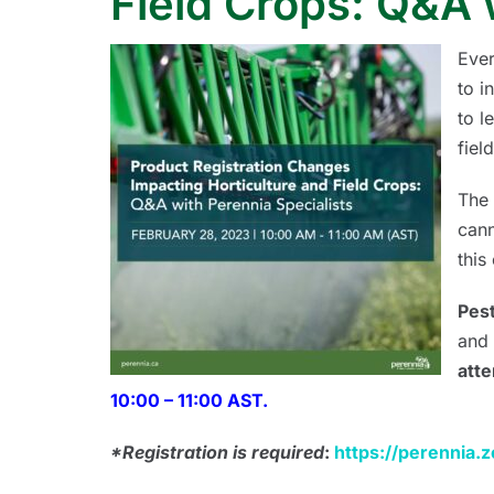
Field Crops: Q&A 
Ever
to i
to l
fiel
The 
cann
this
Pest
and 
atte
10:00 – 11:00 AST.
*Registration is required
:
https://perennia