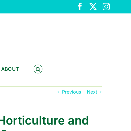
Facebook
X
Instag
ABOUT
Previous
Next
Horticulture and