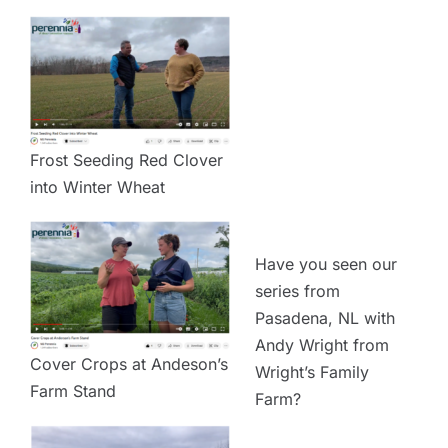
Frost Seeding Red Clover
into Winter Wheat
Have you seen our
series from
Pasadena, NL with
Andy Wright from
Cover Crops at Andeson’s
Wright’s Family
Farm Stand
Farm?