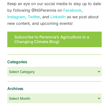
Keep an eye on our social media to stay up to date
by following @NSPerennia on
Facebook
,
Instagram
,
Twitter
, and
LinkedIn
as we post about
new content, and upcoming events!
Subscribe to Perennia’s Agriculture in a
Changing Climate Blog!
Categories
Categories
Archives
Archives