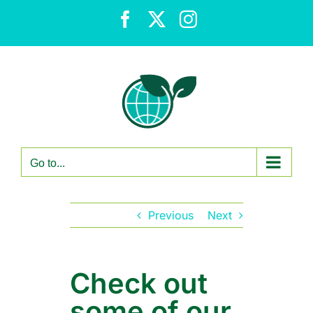
Skip
Facebook
X
Instagram
to
content
Go to...
Previous
Next
Check out
some of our