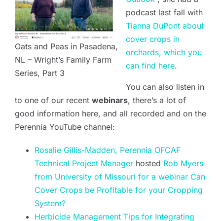
podcast last fall with
Tianna DuPont about
cover crops in
Oats and Peas in Pasadena,
orchards, which you
NL – Wright’s Family Farm
can find here
.
Series, Part 3
You can also listen in
to one of our recent
webinars
, there’s a lot of
good information here, and all recorded and on the
Perennia YouTube channel:
Rosalie Gillis-Madden, Perennia OFCAF
Technical Project Manager
hosted
Rob Myers
from University of Missouri for a webinar Can
Cover Crops be Profitable for your Cropping
System?
Herbicide Management Tips for Integrating