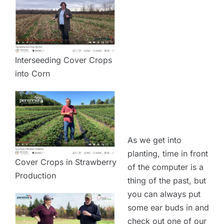
Interseeding Cover Crops
into Corn
As we get into
planting, time in front
Cover Crops in Strawberry
of the computer is a
Production
thing of the past, but
you can always put
some ear buds in and
check out one of our