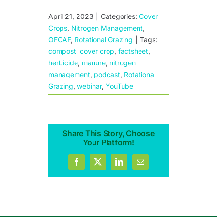
April 21, 2023
|
Categories:
Cover
Crops
,
Nitrogen Management
,
OFCAF
,
Rotational Grazing
|
Tags:
compost
,
cover crop
,
factsheet
,
herbicide
,
manure
,
nitrogen
management
,
podcast
,
Rotational
Grazing
,
webinar
,
YouTube
Share This Story, Choose
Your Platform!
Facebook
X
LinkedIn
Email