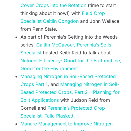
Cover Crops into the Rotation
(time to start
thinking about it now!) with
Field Crop
Specialist Caitlin Congdon
and John Wallace
from Penn State.
As part of Perennia’s Getting into the Weeds
series,
Caitlin McCavour, Perennia’s Soils
Specialist
hosted Keith Reid to talk about
Nutrient Efficiency: Good for the Bottom Line,
Good for the Environment
Managing Nitrogen in Soil-Based Protected
Crops Part 1
, and
Managing Nitrogen in Soil-
Based Protected Crops, Part 2 – Planning for
Split Applications
with Judson Reid from
Cornell and
Perennia’s Protected Crop
Specialist, Talia Plaskett
.
Manure Management to Improve Nitrogen