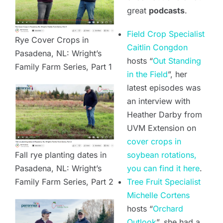
great
podcasts
.
Field Crop Specialist
Rye Cover Crops in
Caitlin Congdon
Pasadena, NL: Wright’s
hosts “
Out Standing
Family Farm Series, Part 1
in the Field
”, her
latest episodes was
an interview with
Heather Darby from
UVM Extension on
cover crops in
Fall rye planting dates in
soybean rotations,
Pasadena, NL: Wright’s
you can find it here
.
Family Farm Series, Part 2
Tree Fruit Specialist
Michelle Cortens
hosts “
Orchard
Outlook
”, she had a