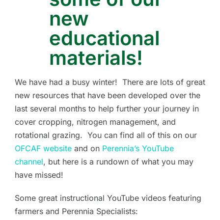
new
educational
materials!
We have had a busy winter! There are lots of great
new resources that have been developed over the
last several months to help further your journey in
cover cropping, nitrogen management, and
rotational grazing. You can find all of this on our
OFCAF website
and on
Perennia’s YouTube
channel
, but here is a rundown of what you may
have missed!
Some great instructional YouTube videos featuring
farmers and Perennia Specialists: