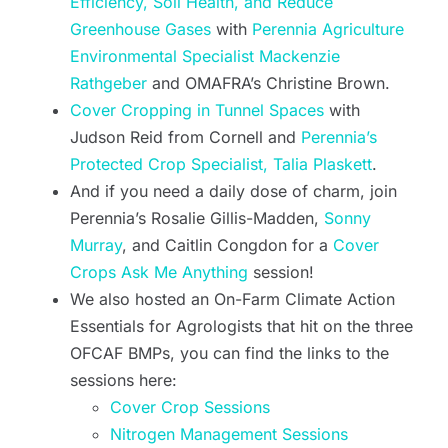
Efficiency, Soil Health, and Reduce
Greenhouse Gases
with
Perennia Agriculture
Environmental Specialist Mackenzie
Rathgeber
and OMAFRA’s Christine Brown.
Cover Cropping in Tunnel Spaces
with
Judson Reid from Cornell and
Perennia’s
Protected Crop Specialist, Talia Plaskett
.
And if you need a daily dose of charm, join
Perennia’s Rosalie Gillis-Madden,
Sonny
Murray
, and Caitlin Congdon for a
Cover
Crops Ask Me Anything
session!
We also hosted an On-Farm Climate Action
Essentials for Agrologists that hit on the three
OFCAF BMPs, you can find the links to the
sessions here:
Cover Crop Sessions
Nitrogen Management Sessions