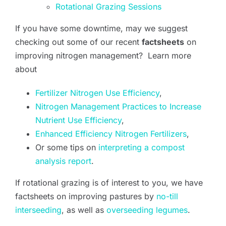
Rotational Grazing Sessions
If you have some downtime, may we suggest
checking out some of our recent
factsheets
on
improving nitrogen management? Learn more
about
Fertilizer Nitrogen Use Efficiency
,
Nitrogen Management Practices to Increase
Nutrient Use Efficiency
,
Enhanced Efficiency Nitrogen Fertilizers
,
Or some tips on
interpreting a compost
analysis report
.
If rotational grazing is of interest to you, we have
factsheets on improving pastures by
no-till
interseeding
, as well as
overseeding legumes
.