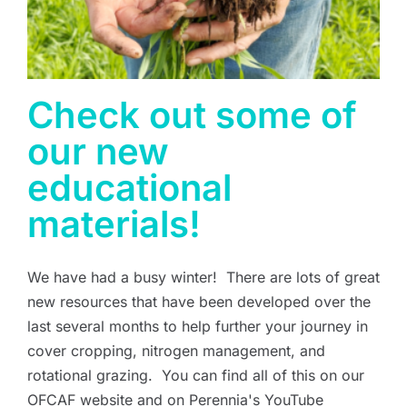
Check out some of
our new
educational
materials!
We have had a busy winter! There are lots of great
new resources that have been developed over the
last several months to help further your journey in
cover cropping, nitrogen management, and
rotational grazing. You can find all of this on our
OFCAF website and on Perennia's YouTube