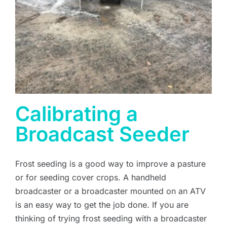
Calibrating a
Broadcast Seeder
Frost seeding is a good way to improve a pasture
or for seeding cover crops. A handheld
broadcaster or a broadcaster mounted on an ATV
is an easy way to get the job done. If you are
thinking of trying frost seeding with a broadcaster