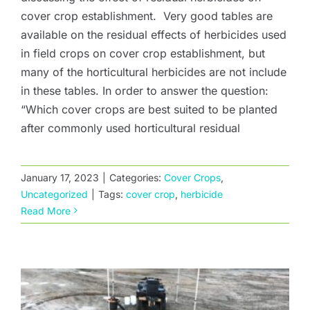
cover crop establishment. Very good tables are
available on the residual effects of herbicides used
in field crops on cover crop establishment, but
many of the horticultural herbicides are not include
in these tables. In order to answer the question:
“Which cover crops are best suited to be planted
after commonly used horticultural residual
January 17, 2023
|
Categories:
Cover Crops
,
Calibrating a Broadcast Seeder
Uncategorized
|
Tags:
cover crop
,
herbicide
Read More