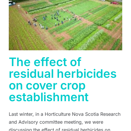
The effect of
residual herbicides
on cover crop
establishment
Last winter, in a Horticulture Nova Scotia Research
and Advisory committee meeting, we were
discussing the effect of residual herbicides on