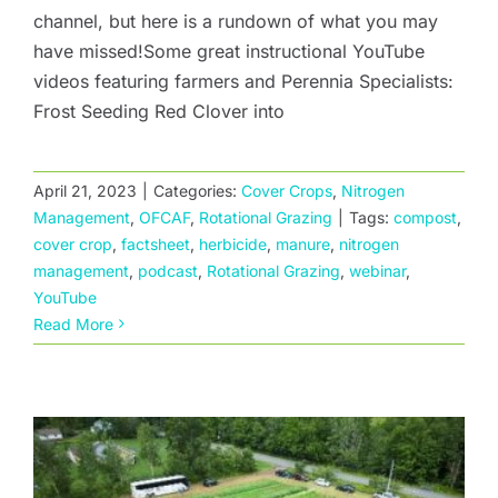
channel, but here is a rundown of what you may
have missed!Some great instructional YouTube
videos featuring farmers and Perennia Specialists:
Frost Seeding Red Clover into
April 21, 2023
|
Categories:
Cover Crops
,
Nitrogen
Management
,
OFCAF
,
Rotational Grazing
|
Tags:
compost
,
cover crop
,
factsheet
,
herbicide
,
manure
,
nitrogen
management
,
podcast
,
Rotational Grazing
,
webinar
,
The effect of residual herbicides on cover
YouTube
crop establishment
Read More