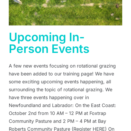
Upcoming In-
Person Events
A few new events focusing on rotational grazing
have been added to our training page! We have
some exciting upcoming events happening, all
surrounding the topic of rotational grazing. We
have three events happening over in
Newfoundland and Labrador: On the East Coast:
October 2nd from 10 AM – 12 PM at Foxtrap
Community Pasture and 2 PM – 4 PM at Bay
Roberts Community Pasture (Register HERE) On