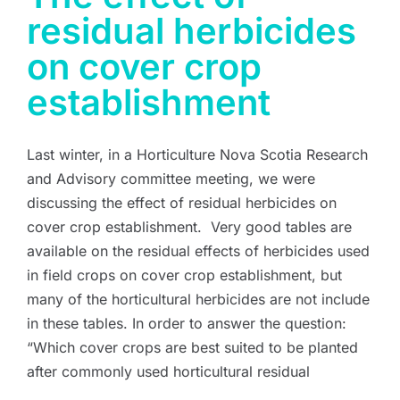
residual herbicides
on cover crop
establishment
Last winter, in a Horticulture Nova Scotia Research
and Advisory committee meeting, we were
discussing the effect of residual herbicides on
cover crop establishment. Very good tables are
available on the residual effects of herbicides used
in field crops on cover crop establishment, but
many of the horticultural herbicides are not include
in these tables. In order to answer the question:
“Which cover crops are best suited to be planted
after commonly used horticultural residual