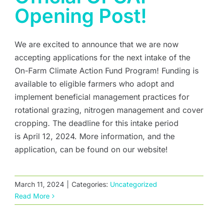
Opening Post!
We are excited to announce that we are now
accepting applications for the next intake of the
On-Farm Climate Action Fund Program! Funding is
available to eligible farmers who adopt and
implement beneficial management practices for
rotational grazing, nitrogen management and cover
cropping. The deadline for this intake period
is April 12, 2024. More information, and the
application, can be found on our website!
March 11, 2024
|
Categories:
Uncategorized
Read More