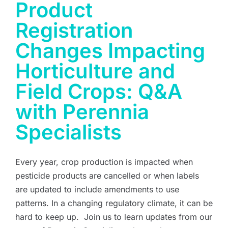
Product
Registration
Changes Impacting
Horticulture and
Field Crops: Q&A
with Perennia
Specialists
Every year, crop production is impacted when
pesticide products are cancelled or when labels
are updated to include amendments to use
patterns. In a changing regulatory climate, it can be
hard to keep up. Join us to learn updates from our