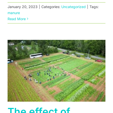
January 20, 2023
|
Categories:
Uncategorized
|
Tags:
The effect of residual herbicides on cover
manure
crop establishment
Read More
The effect of