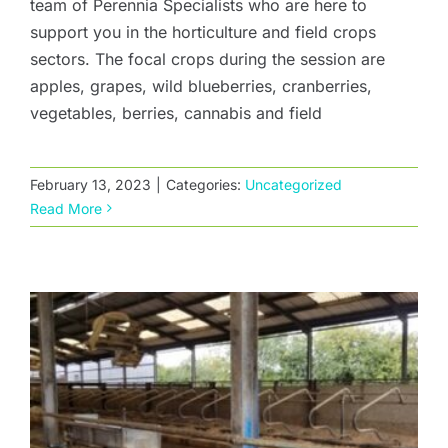
team of Perennia Specialists who are here to
support you in the horticulture and field crops
sectors. The focal crops during the session are
apples, grapes, wild blueberries, cranberries,
vegetables, berries, cannabis and field
Manure Separation
February 13, 2023
|
Categories:
Uncategorized
Read More