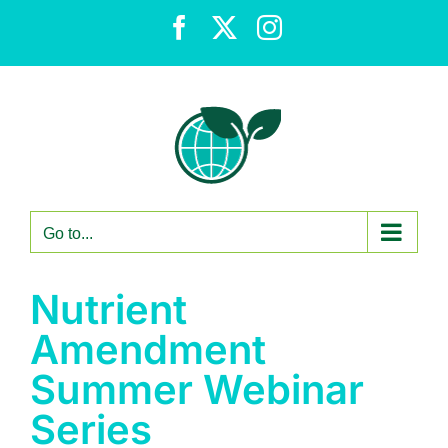
Skip
Facebook
X
Instagram
to
content
Go to...
Nutrient
Amendment
Summer Webinar
Series