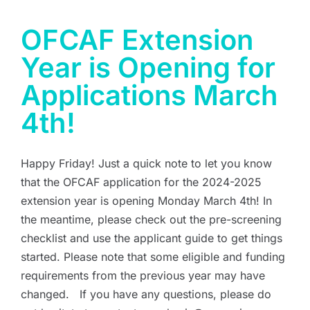
OFCAF Extension
Year is Opening for
Applications March
4th!
Happy Friday! Just a quick note to let you know
that the OFCAF application for the 2024-2025
extension year is opening Monday March 4th! In
the meantime, please check out the pre-screening
checklist and use the applicant guide to get things
started. Please note that some eligible and funding
requirements from the previous year may have
changed. If you have any questions, please do