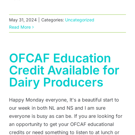
May 31, 2024
|
Categories:
Uncategorized
Read More
OFCAF Education
Credit Available for
Dairy Producers
Happy Monday everyone, It's a beautiful start to
our week in both NL and NS and I am sure
everyone is busy as can be. If you are looking for
an opportunity to get your OFCAF educational
credits or need something to listen to at lunch or