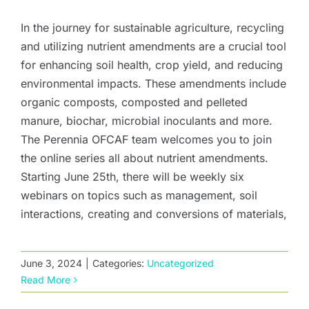
In the journey for sustainable agriculture, recycling
and utilizing nutrient amendments are a crucial tool
for enhancing soil health, crop yield, and reducing
environmental impacts. These amendments include
organic composts, composted and pelleted
manure, biochar, microbial inoculants and more.
The Perennia OFCAF team welcomes you to join
the online series all about nutrient amendments.
Starting June 25th, there will be weekly six
webinars on topics such as management, soil
interactions, creating and conversions of materials,
June 3, 2024
|
Categories:
Uncategorized
Read More