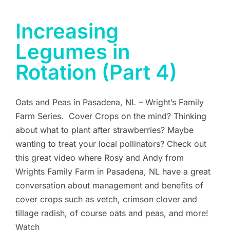
Increasing
Legumes in
Rotation (Part 4)
Oats and Peas in Pasadena, NL – Wright’s Family
Farm Series. Cover Crops on the mind? Thinking
about what to plant after strawberries? Maybe
wanting to treat your local pollinators? Check out
this great video where Rosy and Andy from
Wrights Family Farm in Pasadena, NL have a great
conversation about management and benefits of
cover crops such as vetch, crimson clover and
tillage radish, of course oats and peas, and more!
Watch