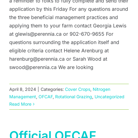
a reminder to folks to fully complete and send their
application by this Friday For any questions around
the three beneficial management practices and
applying them to your farm contact Georgia Lewis
at glewis@perennia.ca or 902-670-9655 For
questions surrounding the application itself and
eligible criteria contact Helene Arenburg at
harenburg@perennia.ca or Sarah Wood at
swood@perennia.ca We are looking
April 8, 2024
|
Categories:
Cover Crops
,
Nitrogen
Management
,
OFCAF
,
Rotational Grazing
,
Uncategorized
Read More
Official OFCAF