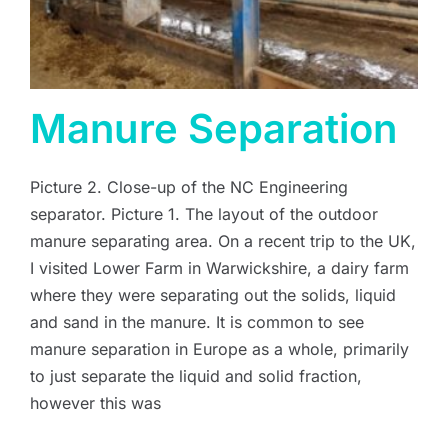
Manure Separation
Picture 2. Close-up of the NC Engineering
separator. Picture 1. The layout of the outdoor
manure separating area. On a recent trip to the UK,
I visited Lower Farm in Warwickshire, a dairy farm
where they were separating out the solids, liquid
and sand in the manure. It is common to see
manure separation in Europe as a whole, primarily
to just separate the liquid and solid fraction,
however this was