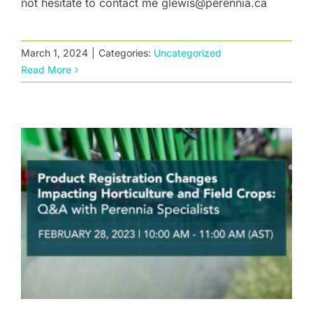
not hesitate to contact me glewis@perennia.ca
Product Registration Changes Impacting
Horticulture and Field Crops: Q&A with
March 1, 2024
|
Categories:
Uncategorized
Perennia Specialists
Read More