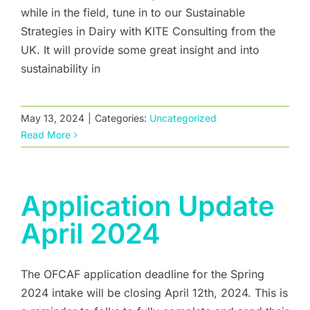
while in the field, tune in to our Sustainable
Strategies in Dairy with KITE Consulting from the
UK. It will provide some great insight and into
sustainability in
May 13, 2024
|
Categories:
Uncategorized
Read More
Application Update
April 2024
The OFCAF application deadline for the Spring
2024 intake will be closing April 12th, 2024. This is